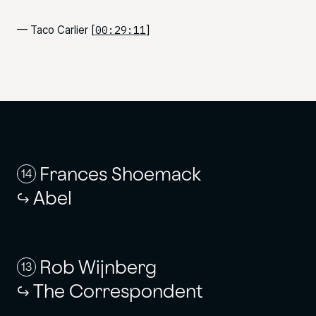
00:29:11
— Taco Carlier [
]
Frances Shoemack
14
Abel
Rob Wijnberg
13
The Correspondent