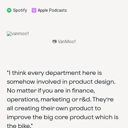
Spotify
Apple Podcasts
📷 VanMoof
"I think every department here is
somehow involved in product design.
No matter if you are in finance,
operations, marketing or r&d. They’re
all creating their own product to
improve the big core product which is
the bike."