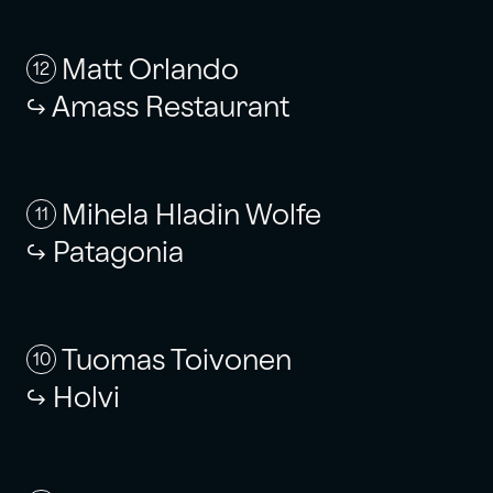
Matt Orlando
12
Amass Restaurant
Mihela Hladin Wolfe
11
Patagonia
Tuomas Toivonen
10
Holvi