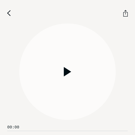
Play
00:00