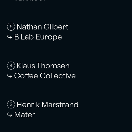
Nathan Gilbert
5
B Lab Europe
Klaus Thomsen
4
Coffee Collective
Henrik Marstrand
3
Mater