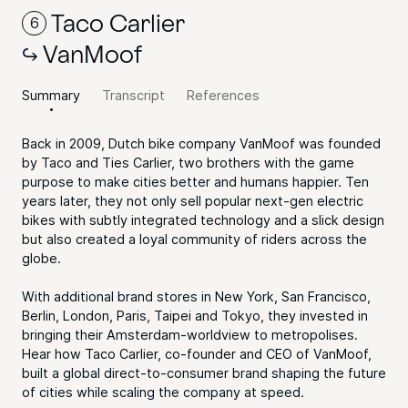
Taco Carlier
6
VanMoof
Summary
Transcript
References
Back in 2009, Dutch bike company VanMoof was founded
by Taco and Ties Carlier, two brothers with the game
purpose to make cities better and humans happier. Ten
years later, they not only sell popular next-gen electric
bikes with subtly integrated technology and a slick design
but also created a loyal community of riders across the
globe.
With additional brand stores in New York, San Francisco,
Berlin, London, Paris, Taipei and Tokyo, they invested in
bringing their Amsterdam-worldview to metropolises.
Hear how Taco Carlier, co-founder and CEO of VanMoof,
built a global direct-to-consumer brand shaping the future
of cities while scaling the company at speed.