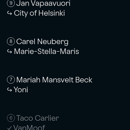
Jan Vapaavuori
9
City of Helsinki
Carel Neuberg
8
Marie-Stella-Maris
Mariah Mansvelt Beck
7
Yoni
Taco Carlier
6
VanMoof