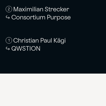
Maximilian Strecker
2
Consortium Purpose
Christian Paul Kägi
1
QWSTION